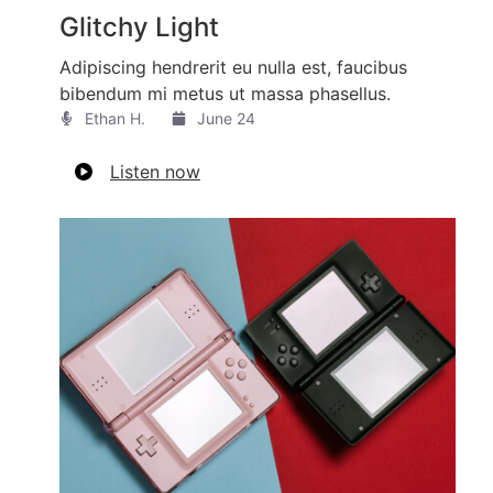
Glitchy Light
Adipiscing hendrerit eu nulla est, faucibus
bibendum mi metus ut massa phasellus.
Ethan H.
June 24
Listen now