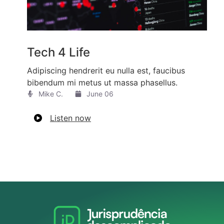
Tech 4 Life
Adipiscing hendrerit eu nulla est, faucibus
bibendum mi metus ut massa phasellus.
Mike C.​
June 06
Listen now