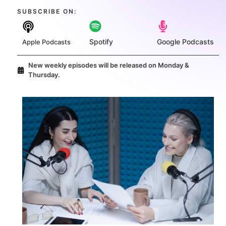
SUBSCRIBE ON:​
Spotify
Google Podcasts
Apple Podcasts
New weekly episodes will be released on Monday &
Thursday.