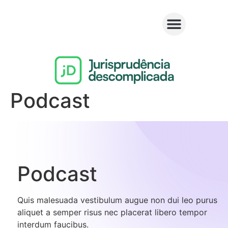
Podcast
Podcast​
Quis malesuada vestibulum augue non dui leo purus
aliquet a semper risus nec placerat libero tempor
interdum faucibus.