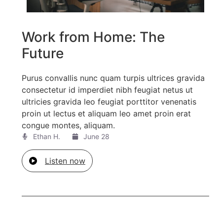
Work from Home: The
Future
Purus convallis nunc quam turpis ultrices gravida
consectetur id imperdiet nibh feugiat netus ut
ultricies gravida leo feugiat porttitor venenatis
proin ut lectus et aliquam leo amet proin erat
congue montes, aliquam.
Ethan H.
June 28
Listen now