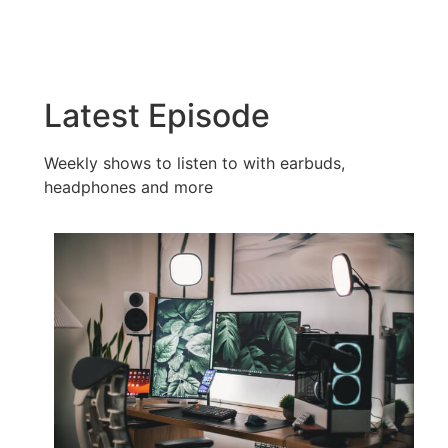
Latest Episode​
Weekly shows to listen to with earbuds,
headphones and more