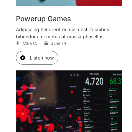
Powerup Games
Adipiscing hendrerit eu nulla est, faucibus
bibendum mi metus ut massa phasellus.
Mike C.​
June 14
Listen now